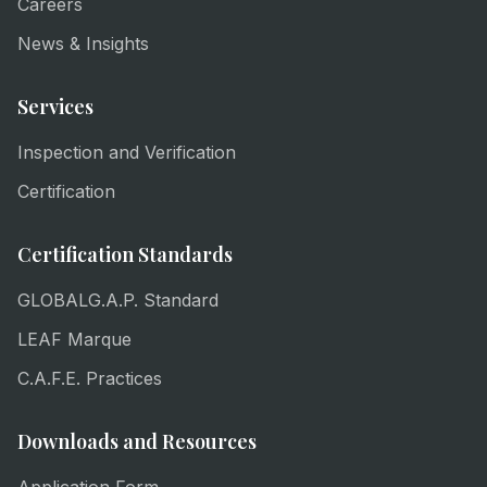
Careers
News & Insights
Services
Inspection and Verification
Certification
Certification Standards
GLOBALG.A.P. Standard
LEAF Marque
C.A.F.E. Practices
Downloads and Resources