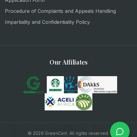
Application Form
Procedure of Complaints and Appeals Handling
Impartiality and Confidentiality Policy
Our Affiliates
© 2026 GreenCert. All rights reserved.