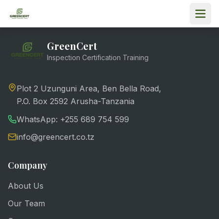
GreenCert
Inspection Certification Training
Plot 2 Uzunguni Area, Ben Bella Road,
P.O. Box 2592 Arusha-Tanzania
WhatsApp: +255 689 754 599
info@greencert.co.tz
Company
About Us
Our Team