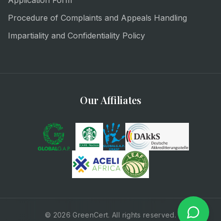
Application Form
Procedure of Complaints and Appeals Handling
Impartiality and Confidentiality Policy
Our Affiliates
© 2026 GreenCert. All rights reserved.