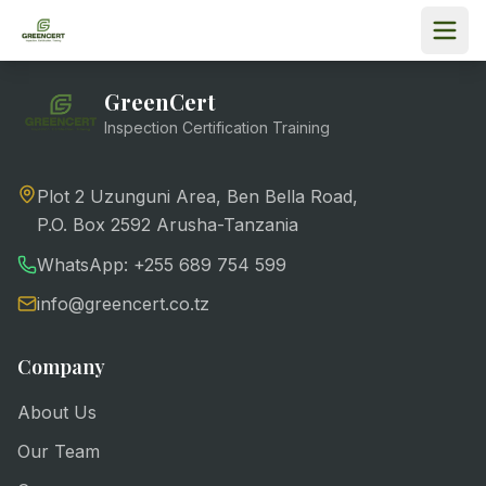
GreenCert
Inspection Certification Training
Plot 2 Uzunguni Area, Ben Bella Road,
P.O. Box 2592 Arusha-Tanzania
WhatsApp: +255 689 754 599
info@greencert.co.tz
Company
About Us
Our Team