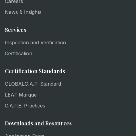
Careers
News & Insights
Services
Inspection and Verification
Certification
Certification Standards
GLOBALG.A.P. Standard
LEAF Marque
C.A.F.E. Practices
Downloads and Resources